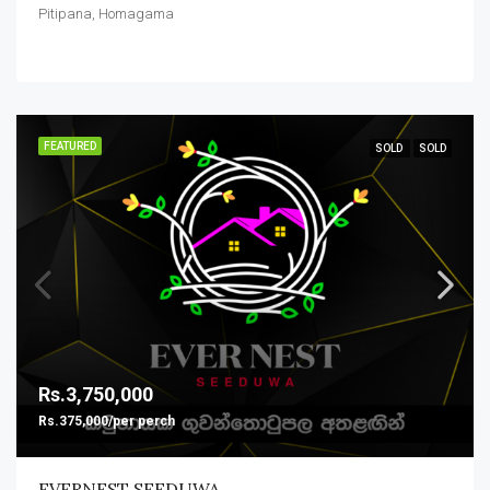
Pitipana, Homagama
FEATURED
SOLD
SOLD
Rs.3,750,000
Rs.375,000/per perch
EVERNEST SEEDUWA