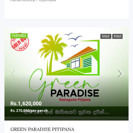
FEATURED
SOLD
SOLD
Rs.1,620,000
Rs.270,000/per perch
GREEN PARADISE PITIPANA