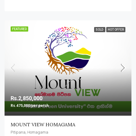
FEATURED
SOLD
HOT OFFER
Rs.2,850,000
Rs.475,000/per perch
MOUNT VIEW HOMAGAMA
Pitipana, Homagama