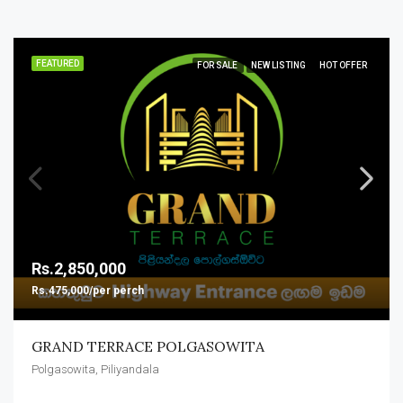
FEATURED
FOR SALE
NEW LISTING
HOT OFFER
Rs.2,850,000
Rs.475,000/per perch
GRAND TERRACE POLGASOWITA
Polgasowita, Piliyandala