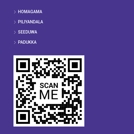
HOMAGAMA
PILIYANDALA
SEEDUWA
PADUKKA