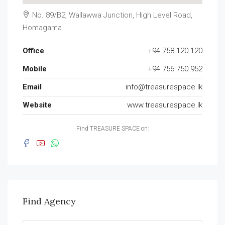
No. 89/B2, Wallawwa Junction, High Level Road,
Homagama
Office
+94 758 120 120
Mobile
+94 756 750 952
Email
info@treasurespace.lk
Website
www.treasurespace.lk
Find TREASURE SPACE on:
Find Agency