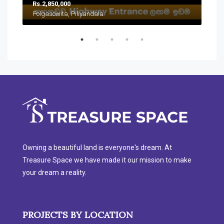
Rs.2,850,000
Rs.
Polgasowita, Piliyandala
Han
Owning a beautiful land is everyone's dream. At
Treasure Space we have made it our mission to make
your dream a reality.
PROJECTS BY LOCATION