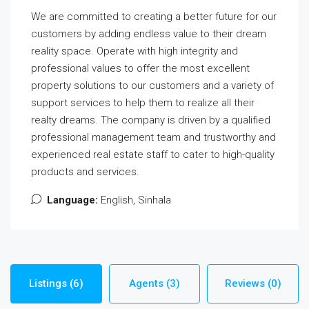
We are committed to creating a better future for our
customers by adding endless value to their dream
reality space. Operate with high integrity and
professional values to offer the most excellent
property solutions to our customers and a variety of
support services to help them to realize all their
realty dreams. The company is driven by a qualified
professional management team and trustworthy and
experienced real estate staff to cater to high-quality
products and services.
Language:
English, Sinhala
Listings (6)
Agents (3)
Reviews (0)