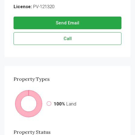
License:
PV-121320
Send Email
Call
Property
Types
100%
Land
Property
Status