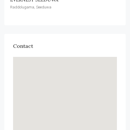
Raddolugama, Seeduwa
Contact