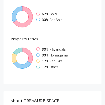
67%
Sold
33%
For Sale
Property
Cities
33%
Piliyandala
33%
Homagama
17%
Padukka
17%
Other
About TREASURE SPACE