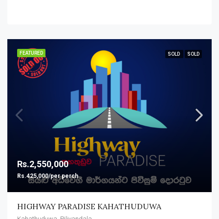
FEATURED
SOLD
SOLD
Rs.2,550,000
Rs.425,000/per perch
HIGHWAY PARADISE KAHATHUDUWA
Kahathuduwa, Piliyandala