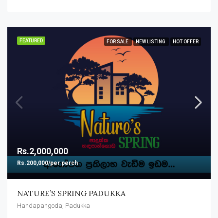
FEATURED
FOR SALE
NEW LISTING
HOT OFFER
Rs.2,000,000
Rs.200,000/per perch
NATURE’S SPRING PADUKKA
Handapangoda, Padukka