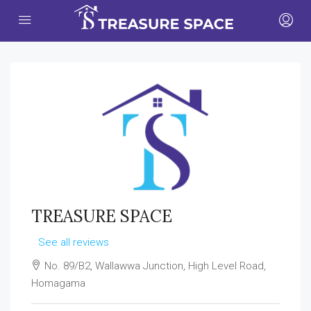
TREASURE SPACE
See all reviews
No. 89/B2, Wallawwa Junction, High Level Road,
Homagama