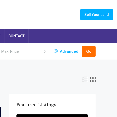
Sell Your Land
T
CONTACT
Max. Price
Advanced
Go
Featured Listings