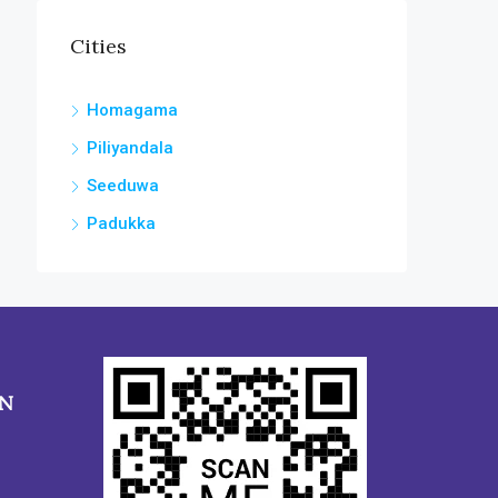
Cities
Homagama
Piliyandala
Seeduwa
Padukka
ON