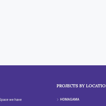
PROJECTS BY LOCATI
HOMAGAMA
e Space we have