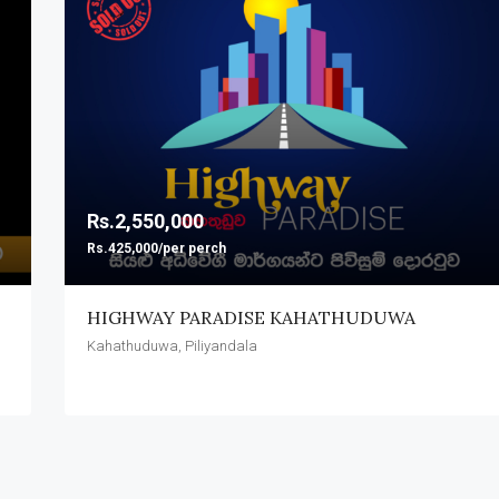
FEATURED
Rs.1,620,000
Pitipana, Homagama
Rs.2,550,000
Rs.425,000/per perch
HIGHWAY PARADISE KAHATHUDUWA
Kahathuduwa, Piliyandala