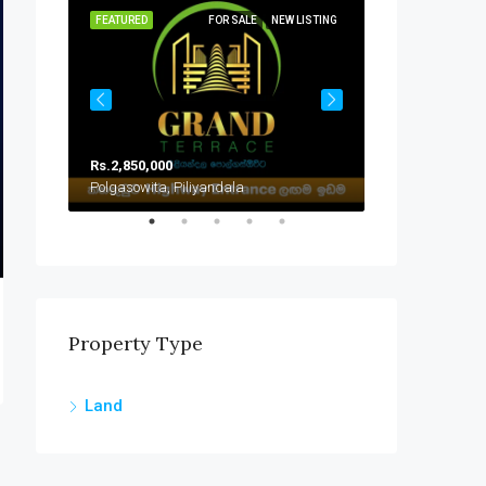
SOLD
FEATURED
FOR SALE
NEW LISTING
FEATURED
Rs.2,850,000
Rs.2,000,000
Polgasowita, Piliyandala
Handapangoda
Property Type
Land