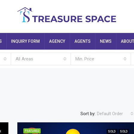
S
INQUIRY FORM
AGENCY
AGENTS
NEWS
ABOU
All Areas
Min. Price
Sort by:
Default Order
FEATURED
R
SOLD
SOLD