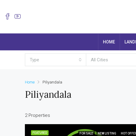
HOME
LAND
Type
All Cities
Home
Piliyandala
Piliyandala
2 Properties
FEATURED
FOR SALE
NEW LISTING
HOT OFFE