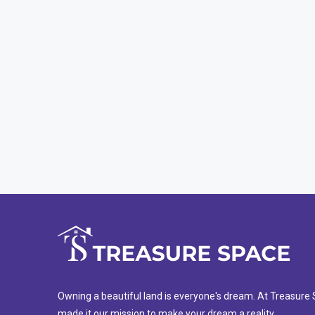
Owning a beautiful land is everyone's dream. At Treasur
made it our mission to make your dream a reality.