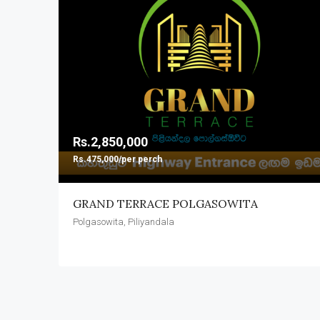
Rs.2,850,000
Rs.475,000/per perch
GRAND TERRACE POLGASOWITA
Polgasowita, Piliyandala