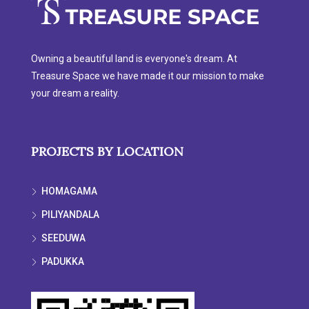
Owning a beautiful land is everyone's dream. At
Treasure Space we have made it our mission to make
your dream a reality.
PROJECTS BY LOCATION
HOMAGAMA
PILIYANDALA
SEEDUWA
PADUKKA