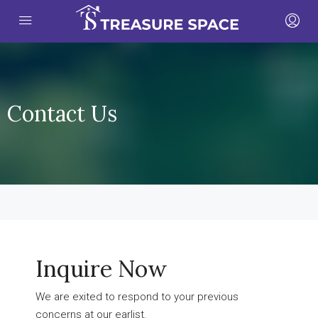
Contact Us
Inquire Now
We are exited to respond to your previous
concerns at our earlist.