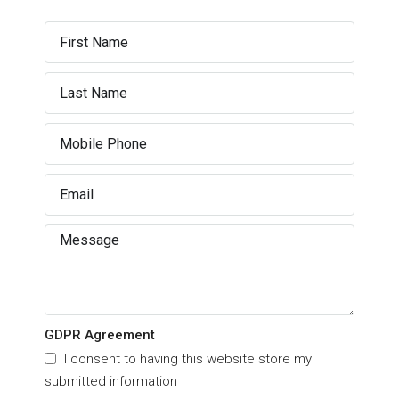
GDPR Agreement
I consent to having this website store my
submitted information