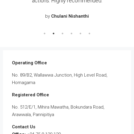
riod
actions. Highly recommended.
pr
and
it
by
Chulani Nishanthi
cial
 the
eal
Operating Office
No. 89/B2, Wallawwa Junction, High Level Road,
Homagama
Registered Office
No. 512/E/1, Mihira Mawatha, Bokundara Road,
Arawwala, Pannipitiya
Contact Us