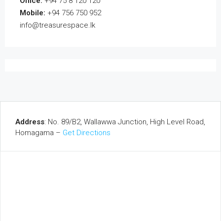
Office:
+94 75 8 120 120
Mobile:
+94 756 750 952
info@treasurespace.lk
Address
: No. 89/B2, Wallawwa Junction, High Level Road,
Homagama –
Get Directions