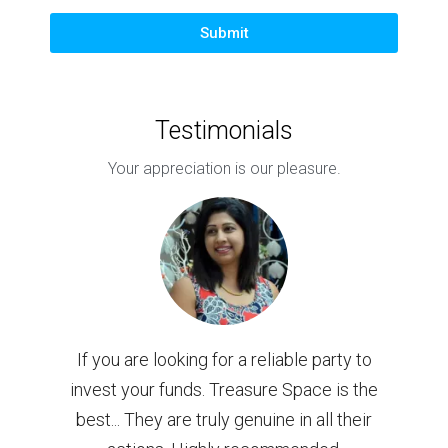
Submit
Testimonials
Your appreciation is our pleasure.
ure
If you are looking for a reliable party to
Bou
dise
invest your funds. Treasure Space is the
w
best... They are truly genuine in all their
Co