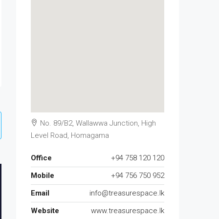
No. 89/B2, Wallawwa Junction, High
Level Road, Homagama
Office
+94 758 120 120
Mobile
+94 756 750 952
Email
info@treasurespace.lk
Website
www.treasurespace.lk