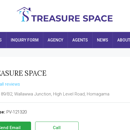
S
INQUIRY FORM
AGENCY
AGENTS
NEWS
ABOU
ASURE SPACE
all reviews
 89/B2, Wallawwa Junction, High Level Road, Homagama
se:
PV-121320
Send Email
Call