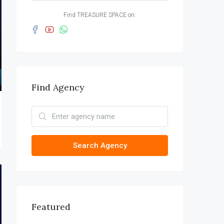
Find TREASURE SPACE on:
Find Agency
Search Agency
Featured