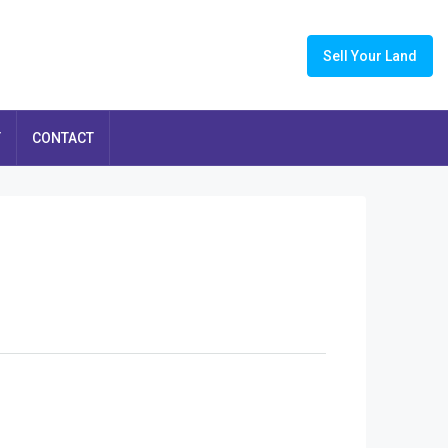
Sell Your Land
T
CONTACT