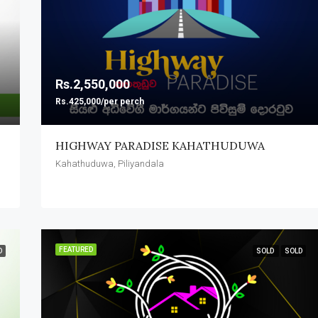
FEATURED
Rs.2,550,000
Rs.425,000/per perch
Rs.1,620,000
Pitipana, Homagama
HIGHWAY PARADISE KAHATHUDUWA
Kahathuduwa, Piliyandala
FEATURED
D
SOLD
SOLD