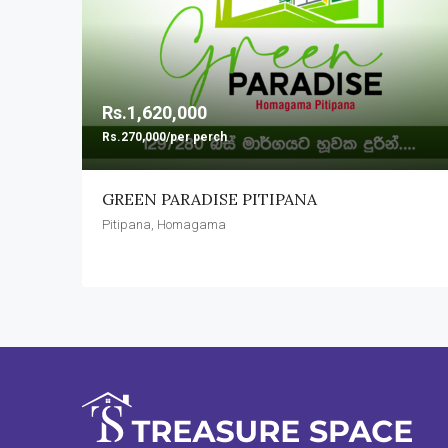
Rs.1,620,000
Rs.270,000/per perch
GREEN PARADISE PITIPANA
Pitipana, Homagama