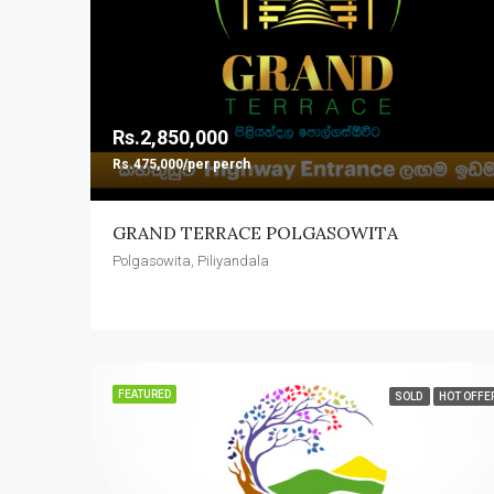
Rs.2,850,000
Rs.475,000/per perch
GRAND TERRACE POLGASOWITA
Polgasowita, Piliyandala
FEATURED
SOLD
HOT OFFE