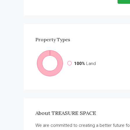
Property
Types
100%
Land
About TREASURE SPACE
We are committed to creating a better future f