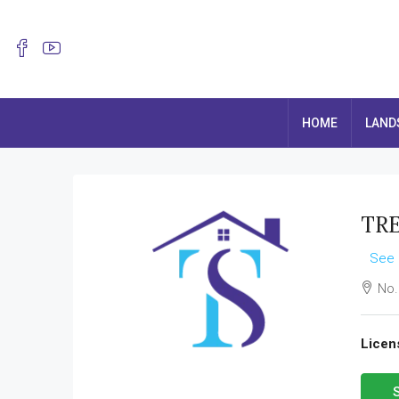
HOME
LAND
TRE
See 
No.
Licen