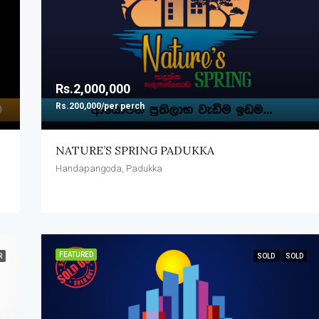
Rs.2,000,000
Rs.200,000/per perch
NATURE’S SPRING PADUKKA
Handapangoda, Padukka
FEATURED
R
SOLD
SOLD