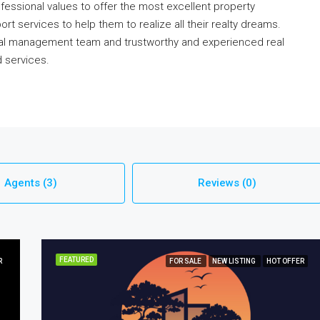
ofessional values to offer the most excellent property
rt services to help them to realize all their realty dreams.
onal management team and trustworthy and experienced real
d services.
Agents (3)
Reviews (0)
FEATURED
R
FOR SALE
NEW LISTING
HOT OFFER