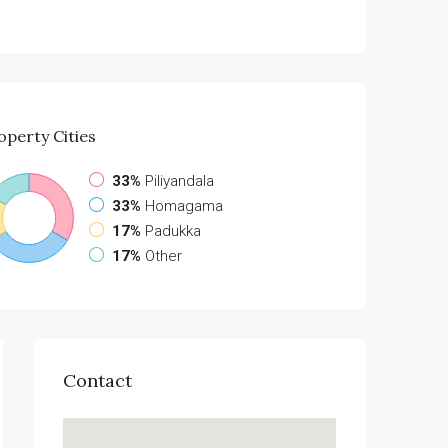
operty
Cities
33%
Piliyandala
33%
Homagama
17%
Padukka
17%
Other
Contact