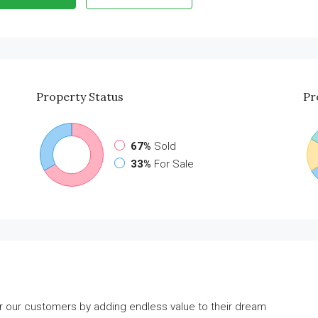
Property
Status
Pr
67%
Sold
33%
For Sale
or our customers by adding endless value to their dream