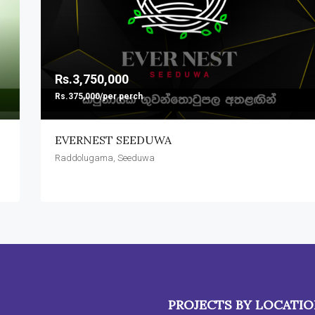
Rs.3,750,000
Rs.375,000/per perch
EVERNEST SEEDUWA
Raddolugama, Seeduwa
PROJECTS BY LOCATI