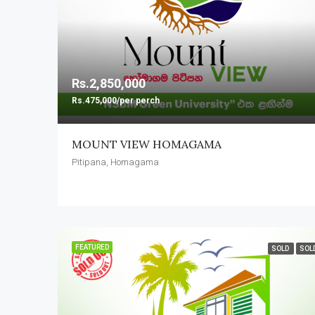
Rs.2,850,000
Rs.475,000/per perch
MOUNT VIEW HOMAGAMA
Pitipana, Homagama
FEATURED
SOLD
SOL