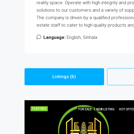
reality space. Operate with high integrity and pr
solutions to our customers and a variety of suppo
The company is driven by a qualified professi
estate staff to cater to high-quality products an
Language:
English, Sinhala
Listings (6)
FEATURED
FOR SALE
NEW LISTING
HOT OFFE