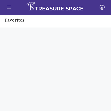
Favorites