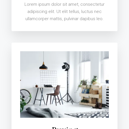
Lorem ipsum dolor sit amet, consectetur
adipiscing elit. Ut elit tellus, luctus nec
ullamcorper mattis, pulvinar dapibus leo.