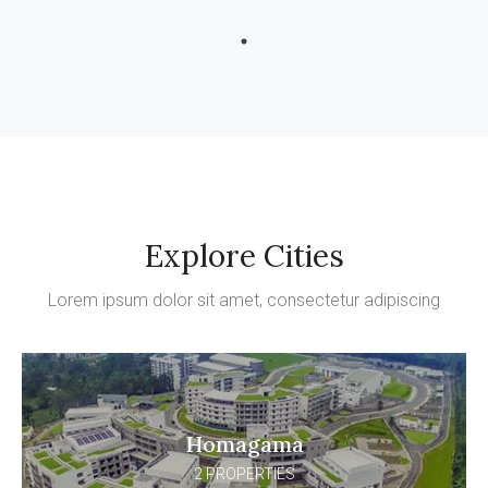
Explore Cities
Lorem ipsum dolor sit amet, consectetur adipiscing
Homagama
2 PROPERTIES