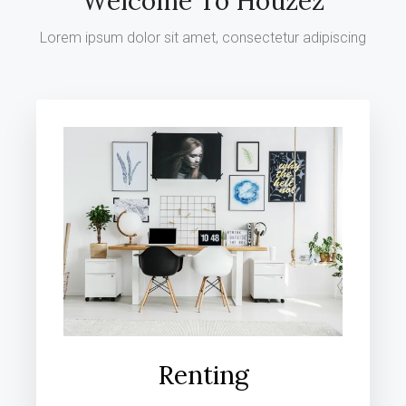
Welcome To Houzez
Lorem ipsum dolor sit amet, consectetur adipiscing
Renting