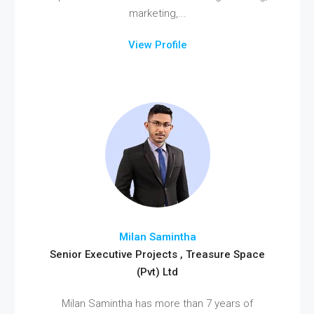
marketing,...
View Profile
Milan Samintha
Senior Executive Projects , Treasure Space
(Pvt) Ltd
Milan Samintha has more than 7 years of