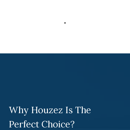
Why Houzez Is The
Perfect Choice?