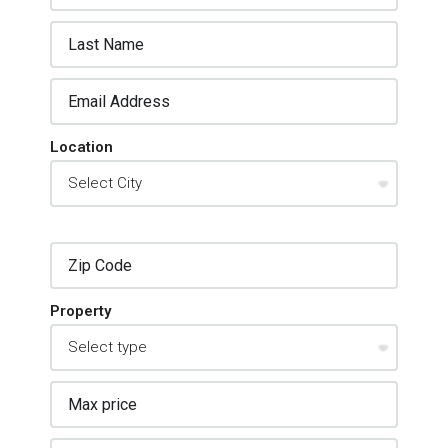
Location
Property