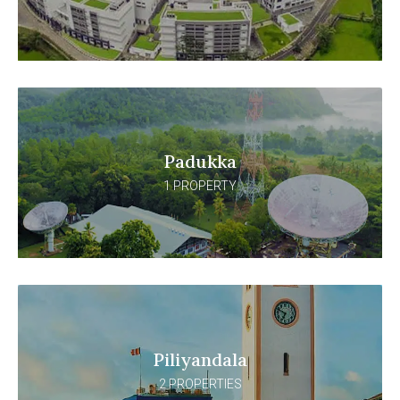
Padukka
1 PROPERTY
Piliyandala
2 PROPERTIES