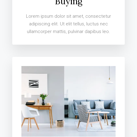
Buying
Lorem ipsum dolor sit amet, consectetur
adipiscing elit. Ut elit tellus, luctus nec
ullamcorper mattis, pulvinar dapibus leo.