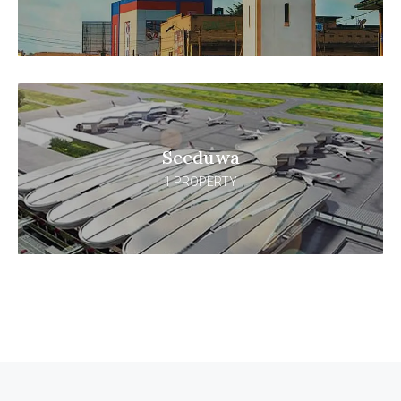
Seeduwa
1 PROPERTY