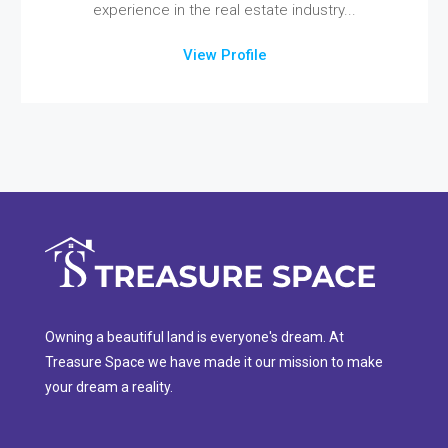
experience in the real estate industry...
View Profile
Owning a beautiful land is everyone's dream. At
Treasure Space we have made it our mission to make
your dream a reality.