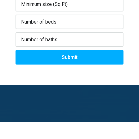
Submit