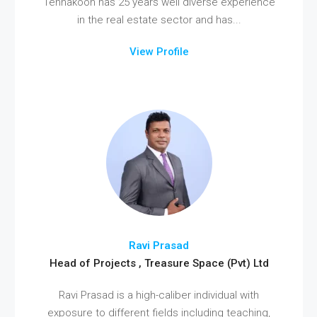
Tennakoon has 25 years well diverse experience
in the real estate sector and has...
View Profile
Ravi Prasad
Head of Projects , Treasure Space (Pvt) Ltd
Ravi Prasad is a high-caliber individual with
exposure to different fields including teaching,