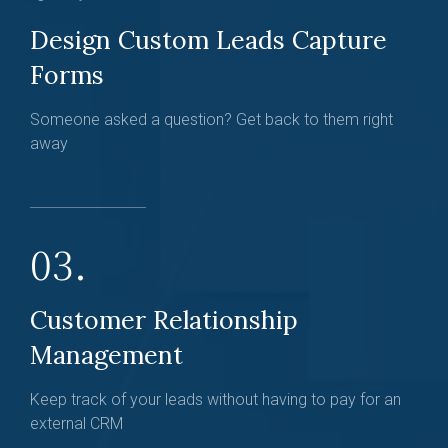
Design Custom Leads Capture
Forms
Someone asked a question? Get back to them right
away
03.
Customer Relationship
Management
Keep track of your leads without having to pay for an
external CRM