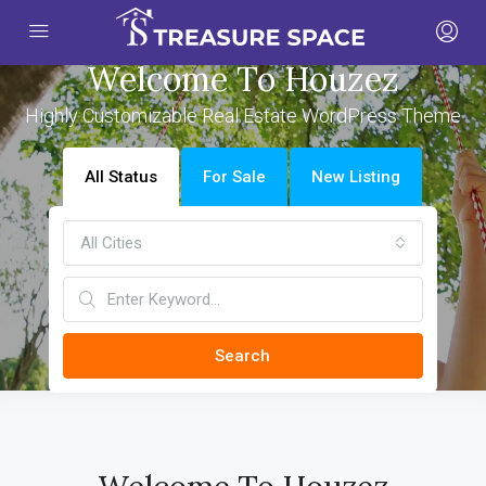
Welcome To Houzez
Highly Customizable Real Estate WordPress Theme
All Status
For Sale
New Listing
All Cities
Search