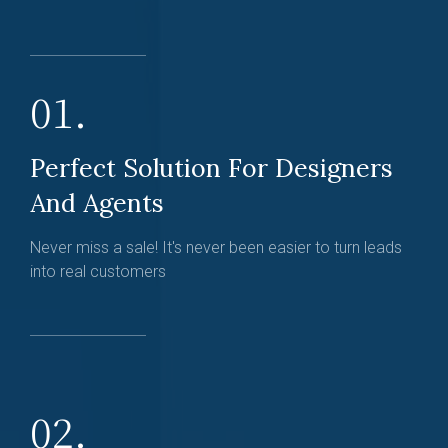
01.
Perfect Solution For Designers
And Agents
Never miss a sale! It's never been easier to turn leads
into real customers
02.