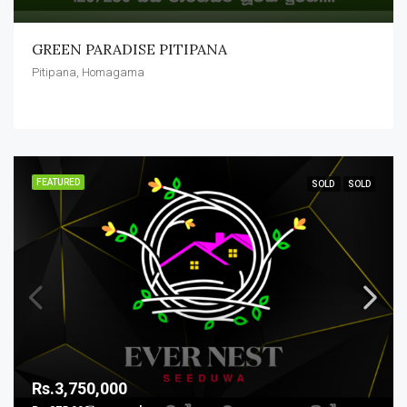
GREEN PARADISE PITIPANA
Pitipana, Homagama
FEATURED
SOLD
SOLD
Rs.3,750,000