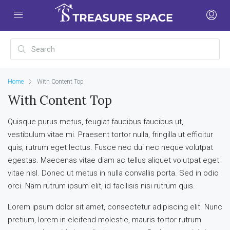
Home
With Content Top
With Content Top
Quisque purus metus, feugiat faucibus faucibus ut,
vestibulum vitae mi. Praesent tortor nulla, fringilla ut efficitur
quis, rutrum eget lectus. Fusce nec dui nec neque volutpat
egestas. Maecenas vitae diam ac tellus aliquet volutpat eget
vitae nisl. Donec ut metus in nulla convallis porta. Sed in odio
orci. Nam rutrum ipsum elit, id facilisis nisi rutrum quis.
Lorem ipsum dolor sit amet, consectetur adipiscing elit. Nunc
pretium, lorem in eleifend molestie, mauris tortor rutrum