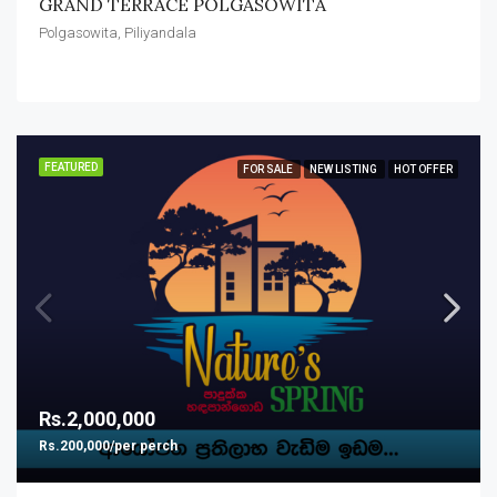
GRAND TERRACE POLGASOWITA
Polgasowita, Piliyandala
FEATURED
FOR SALE
NEW LISTING
HOT OFFER
Rs.2,000,000
Rs.200,000/per perch