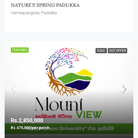
NATURE’S SPRING PADUKKA
Handapangoda, Padukka
FEATURED
SOLD
HOT OFFER
Rs.2,850,000
Rs.475,000/per perch