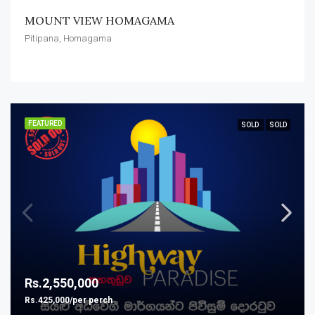
MOUNT VIEW HOMAGAMA
Pitipana, Homagama
FEATURED
SOLD
SOLD
Rs.2,550,000
Rs.425,000/per perch