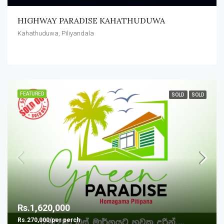
HIGHWAY PARADISE KAHATHUDUWA
Kahathuduwa, Piliyandala
FEATURED
SOLD
SOLD
Rs.1,620,000
Rs.270,000/per perch