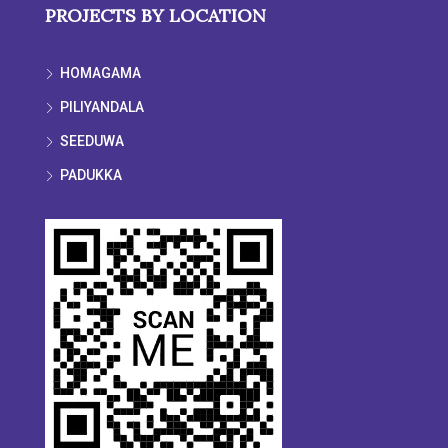
PROJECTS BY LOCATION
HOMAGAMA
PILIYANDALA
SEEDUWA
PADUKKA