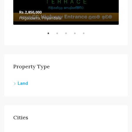
Rs.2,850,000
Rs.
Polgasowita, Piliyandala
Han
Property Type
Land
Cities