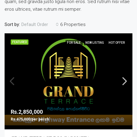
quam, sed gravida justo ligula non eros. Sed rutrum nisi vitae
eros ultrices, vitae rutrum mi semper.
Sort by:
6 Properties
Default Order
FEATURED
FOR SALE
NEW LISTING
HOT OFFER
Rs.2,850,000
Rs.475,000/per perch