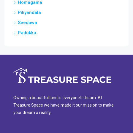
Homagama
Piliyandala
Seeduwa
Padukka
Owning a beautiful land is everyone's dream. At
Treasure Space we have made it our mission to make
your dream a reality.