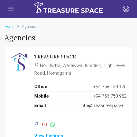
Home
Agencies
Agencies
TREASURE SPACE
No. 89/B2, Wallawwa Junction, High Level
Road, Homagama
Office
+94 758 120 120
Mobile
+94 756 750 952
Email
info@treasurespace.lk
View Listings