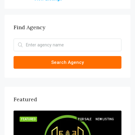
Find Agency
Search Agency
Featured
SOLD
FEATURED
FOR SALE
NEW LISTING
FEA