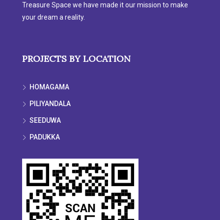
Treasure Space we have made it our mission to make
your dream a reality.
PROJECTS BY LOCATION
HOMAGAMA
PILIYANDALA
SEEDUWA
PADUKKA